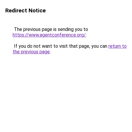
Redirect Notice
The previous page is sending you to
https://www.agentconference.org/
.
If you do not want to visit that page, you can
return to
the previous page
.