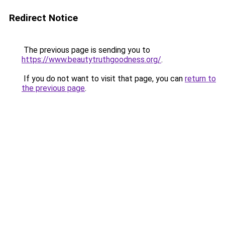
Redirect Notice
The previous page is sending you to
https://www.beautytruthgoodness.org/
.
If you do not want to visit that page, you can
return to
the previous page
.