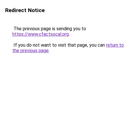
Redirect Notice
The previous page is sending you to
https://www.cfactsocal.org
.
If you do not want to visit that page, you can
return to
the previous page
.