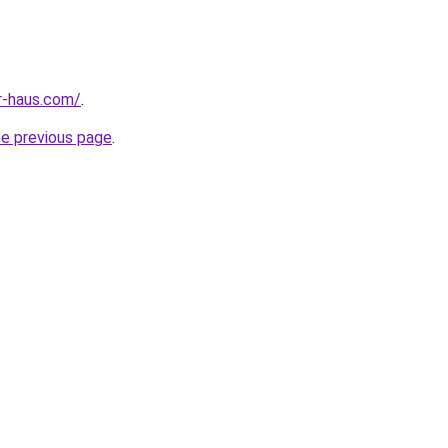
r-haus.com/
.
he previous page
.