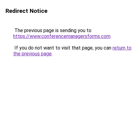
Redirect Notice
The previous page is sending you to
https://www.conferencemanagersforms.com
.
If you do not want to visit that page, you can
return to
the previous page
.