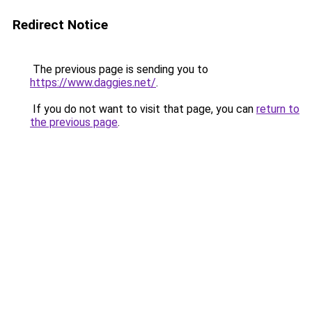
Redirect Notice
The previous page is sending you to
https://www.daggies.net/
.
If you do not want to visit that page, you can
return to
the previous page
.