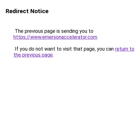
Redirect Notice
The previous page is sending you to
https://www.emersonaccelerator.com
.
If you do not want to visit that page, you can
return to
the previous page
.