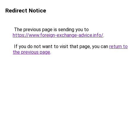
Redirect Notice
The previous page is sending you to
https://www.foreign-exchange-advice.info/
.
If you do not want to visit that page, you can
return to
the previous page
.