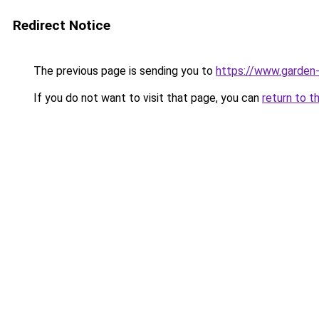
Redirect Notice
The previous page is sending you to
https://www.garden-
If you do not want to visit that page, you can
return to t