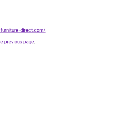
furniture-direct.com/
.
he previous page
.