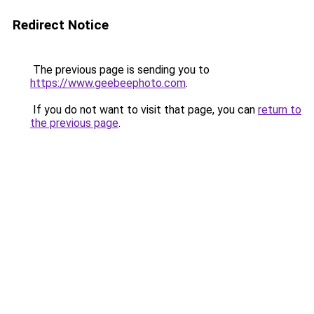
Redirect Notice
The previous page is sending you to
https://www.geebeephoto.com
.
If you do not want to visit that page, you can
return to
the previous page
.