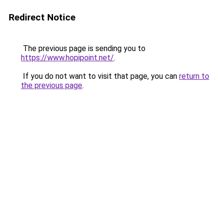
Redirect Notice
The previous page is sending you to
https://www.hopipoint.net/
.
If you do not want to visit that page, you can
return to
the previous page
.