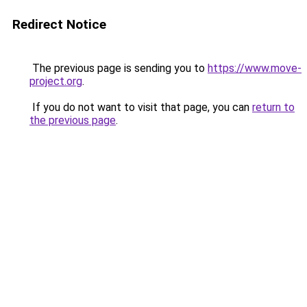
Redirect Notice
The previous page is sending you to
https://www.move-
project.org
.
If you do not want to visit that page, you can
return to
the previous page
.