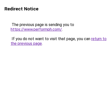
Redirect Notice
The previous page is sending you to
https://www.performph.com/
.
If you do not want to visit that page, you can
return to
the previous page
.