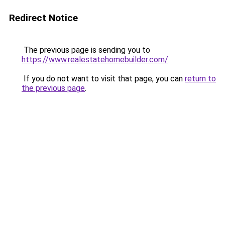
Redirect Notice
The previous page is sending you to
https://www.realestatehomebuilder.com/
.
If you do not want to visit that page, you can
return to
the previous page
.