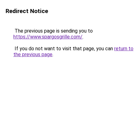
Redirect Notice
The previous page is sending you to
https://www.spargosgrille.com/
.
If you do not want to visit that page, you can
return to
the previous page
.