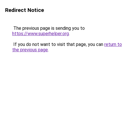
Redirect Notice
The previous page is sending you to
https://www.superhelper.org
.
If you do not want to visit that page, you can
return to
the previous page
.