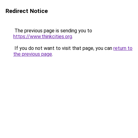
Redirect Notice
The previous page is sending you to
https://www.thinkcities.org
.
If you do not want to visit that page, you can
return to
the previous page
.