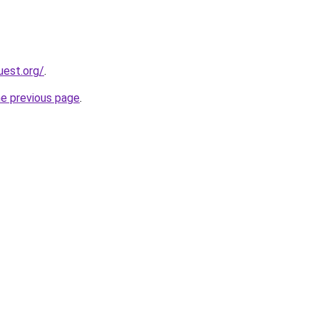
uest.org/
.
he previous page
.