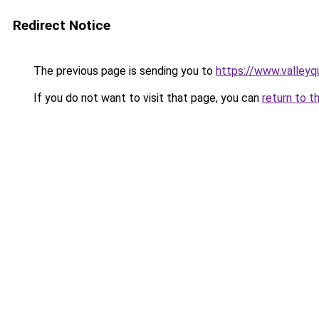
Redirect Notice
The previous page is sending you to
https://www.valleyq
If you do not want to visit that page, you can
return to t