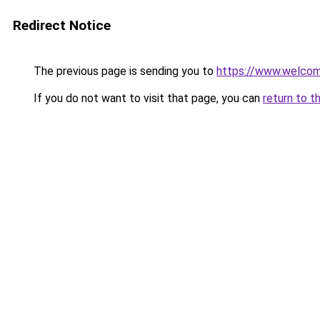
Redirect Notice
The previous page is sending you to
https://www.welc
If you do not want to visit that page, you can
return to t