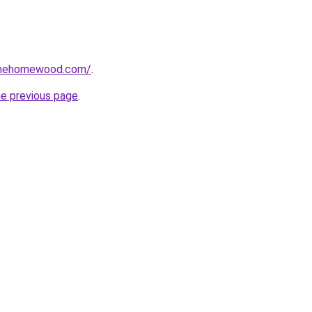
omehomewood.com/
.
he previous page
.