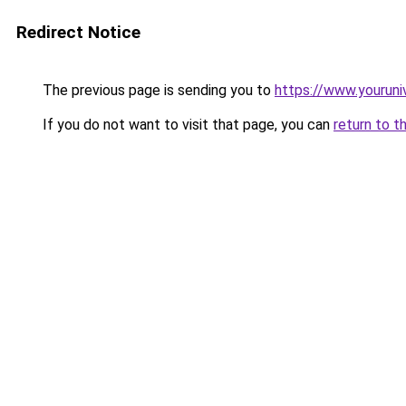
Redirect Notice
The previous page is sending you to
https://www.youruni
If you do not want to visit that page, you can
return to t