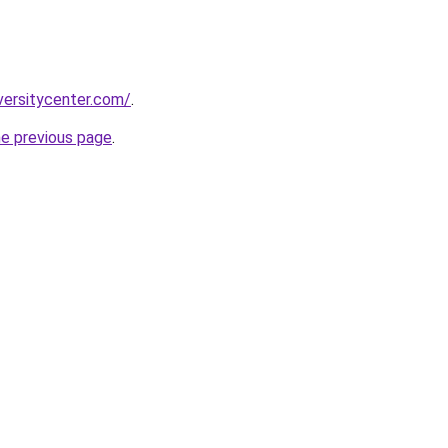
versitycenter.com/
.
he previous page
.