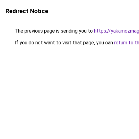
Redirect Notice
The previous page is sending you to
https://yakamozmag.
If you do not want to visit that page, you can
return to t