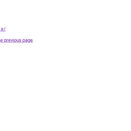
ir/
.
he previous page
.