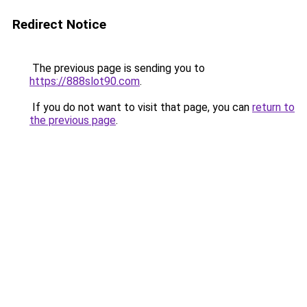
Redirect Notice
The previous page is sending you to
https://888slot90.com
.
If you do not want to visit that page, you can
return to
the previous page
.