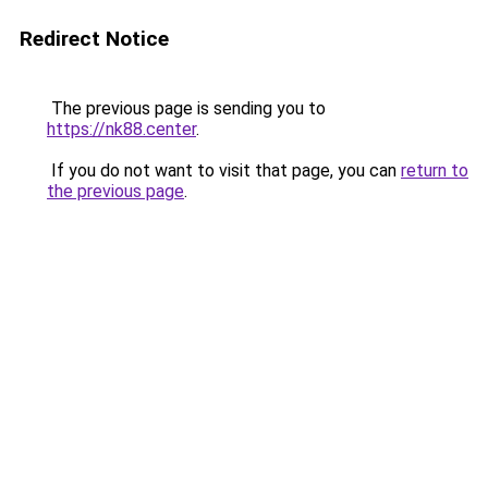
Redirect Notice
The previous page is sending you to
https://nk88.center
.
If you do not want to visit that page, you can
return to
the previous page
.