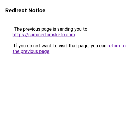
Redirect Notice
The previous page is sending you to
https://summertrimsketo.com
.
If you do not want to visit that page, you can
return to
the previous page
.