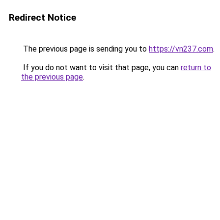
Redirect Notice
The previous page is sending you to
https://vn237.com
.
If you do not want to visit that page, you can
return to
the previous page
.